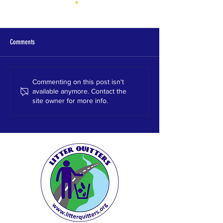
Comments
Hewitt High School
Homewood High School
Commenting on this post isn't
available anymore. Contact the
site owner for more info.