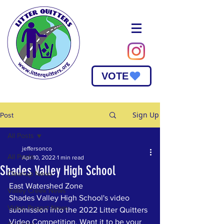
VOTE
Sign Up
Post
All Posts
jeffersonco
All Posts
Apr 10, 2022
1 min read
Shades Valley High School
Cleanup News
East Watershed Zone
Valley Creek News
Shades Valley High School's video 
Video Project News
submission into the 2022 Litter Quitters 
Video Competition. Want it to be your 