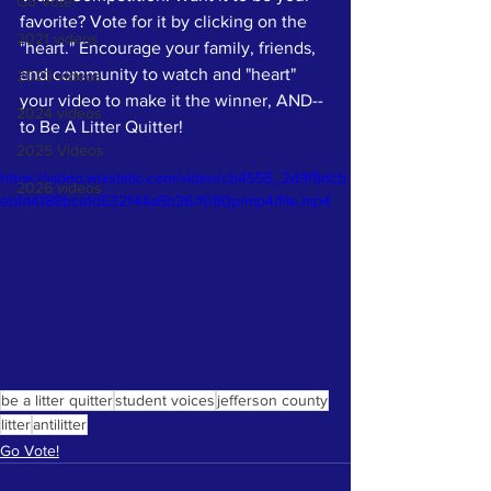
Go Vote!
favorite? Vote for it by clicking on the 
2021 videos
"heart." Encourage your family, friends, 
and community to watch and "heart" 
2023 videos
your video to make it the winner, AND--
2024 videos
to Be A Litter Quitter! 
2025 Videos
https://video.wixstatic.com/video/cb4555_2d9f9dcb
2026 videos
ebfd4188bca1d532144a5b36/1080p/mp4/file.mp4
be a litter quitter
student voices
jefferson county
litter
antilitter
Go Vote!