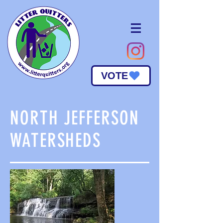
VOTE
NORTH JEFFERSON
WATERSHEDS