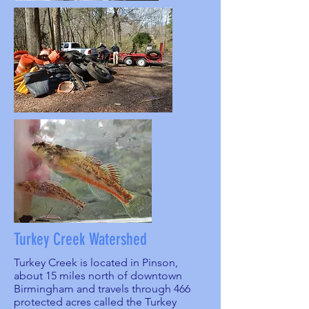
Turkey Creek Watershed
Turkey Creek is located in Pinson,
about 15 miles north of downtown
Birmingham and travels through 466
protected acres called the Turkey