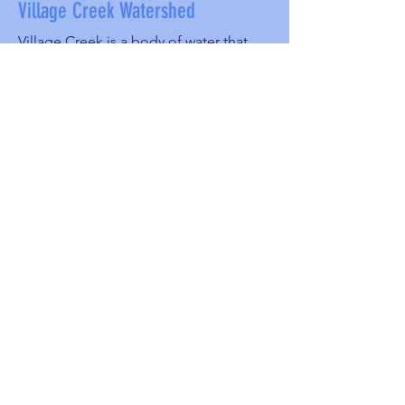
Village Creek Watershed
Village Creek is a body of water that
runs 44 miles through the City of
Birmingham. It starts at Roebuck and
goes through East Lake, North
Birmingham, Thomas, Moro Park
Ensley, South Pratt to Bayview Lake and
into the Warrior River.
Stormwater runoff, soil erosion and
littering are big threats to this
watershed. The watercress darter is
listed as endangered, only found in the
Black Warrior Basin.
For more information about Village
Creek,
visit
http://villagecreeksociety.org/inde
x.html