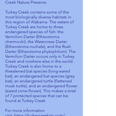
Creek Nature Preserve.
Turkey Creek contains some of the
most biologically diverse habitats in
this region of Alabama. The waters of
Turkey Creek are home to three
endangered species of fish: the
Vermilion Darter (Etheostoma
chermocki), the Watercress Darter
(Etheostoma nuchale), and the Rush
Darter (Etheostoma phytophilum). The
Vermilion Darter occurs only in Turkey
Creek and nowhere else in the world.
Turkey Creek is also home to a
threatened bat species (long-eared
bat), an endangered bat species (grey
bat), an endangered turtle (flattened
musk turtle), and an endangered flower
(eared cone-flower). This makes a total
of 7 protected species that can be
found at Turkey Creek
For more information
visit,
https://turkeycreeknp.com/