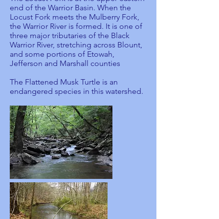
end of the Warrior Basin. When the
Locust Fork meets the Mulberry Fork,
the Warrior River is formed. It is one of
three major tributaries of the Black
Warrior River, stretching across Blount,
and some portions of Etowah,
Jefferson and Marshall counties
The Flattened Musk Turtle is an
endangered species in this watershed.