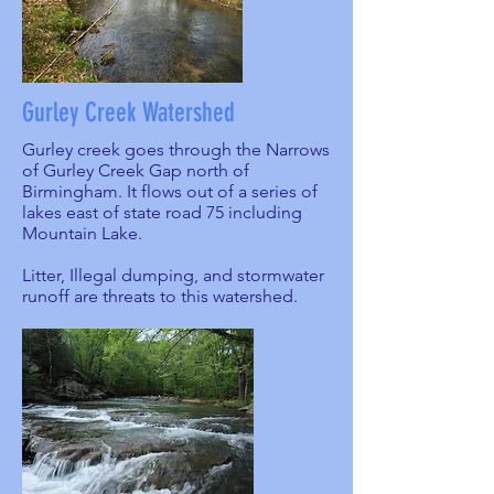
Gurley Creek Watershed
Gurley creek goes through the Narrows
of Gurley Creek Gap north of
Birmingham. It flows out of a series of
lakes east of state road 75 including
Mountain Lake.
Litter, Illegal dumping, and stormwater
runoff are threats to this watershed.