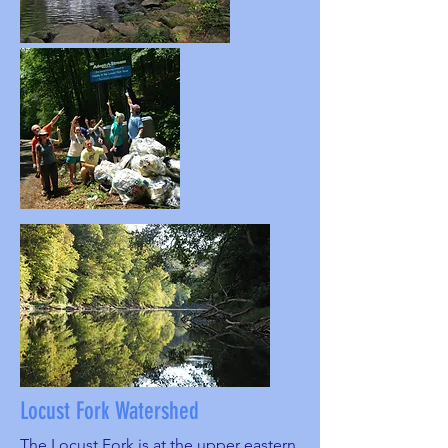
Locust Fork Watershed
The Locust Fork is at the upper eastern