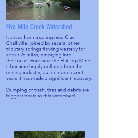
Five Mile Creek Watershed
It arises from a spring near Clay
Chalkville, joined by several other
tributary springs flowing westerly for
about 26 miles, emptying into
the Locust Fork near the Flat Top Mine.
It became highly polluted from the
mining industry, but in more recent
years it has made a significant recovery.
Dumping of trash, tires and debris are
biggest treats to this watershed.