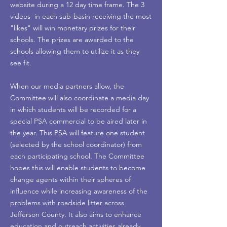
website during a 12 day time frame. The 3
videos in each sub-basin receiving the most
"likes" will win monetary prizes for their
schools. The prizes are awarded to the
schools allowing them to utilize it as they
see fit.
When our media partners allow, the
Committee will also coordinate a media day
in which students will be recorded for a
special PSA commercial to be aired later in
the year. This PSA will feature one student
(selected by the school coordinator) from
each participating school. The Committee
hopes this will enable students to become
change agents within their spheres of
influence while increasing awareness of the
problems with roadside litter across
Jefferson County. It also aims to enhance
education and outreach activities already