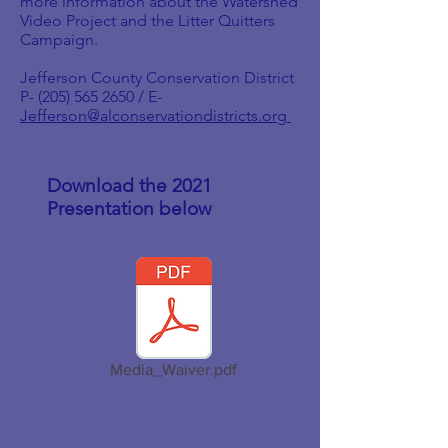
more information about the Watershed
Video Project and the Litter Quitters
Campaign.
Jefferson County Conservation District
P-
(205) 565 2650
/ E-
Jefferson@alconservationdistricts.org
Download the 2021
Presentation below
Media_Waiver.pdf