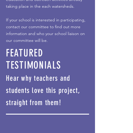
taking place in the each watersheds.
If your school is interested in participating,
contact our committee to find out more
information and who your school liaison on
our committee will be.
FEATURED
TESTIMONIALS
Hear why teachers and
students love this project,
straight from them!