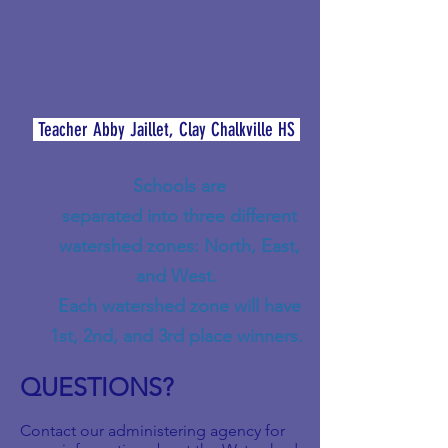
Teacher Abby Jaillet, Clay Chalkville HS
Schools are
separated into three different
watershed zones: North, East,
and West.
Each watershed zone will have
1st, 2nd, and 3rd place winners.
QUESTIONS?
Contact our administering agency for