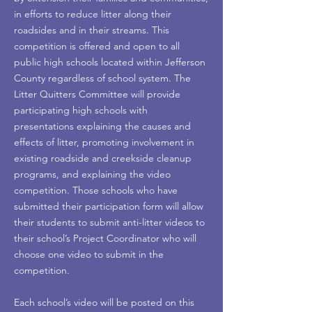
in efforts to reduce litter along their
roadsides and in their streams. This
competition is offered and open to all
public high schools located within Jefferson
County regardless of school system. The
Litter Quitters Committee will provide
participating high schools with
presentations explaining the causes and
effects of litter, promoting involvement in
existing roadside and creekside cleanup
programs, and explaining the video
competition. Those schools who have
submitted their participation form will allow
their students to submit anti-litter videos to
their school’s Project Coordinator who will
choose one video to submit in the
competition.
Each school’s video will be posted on this