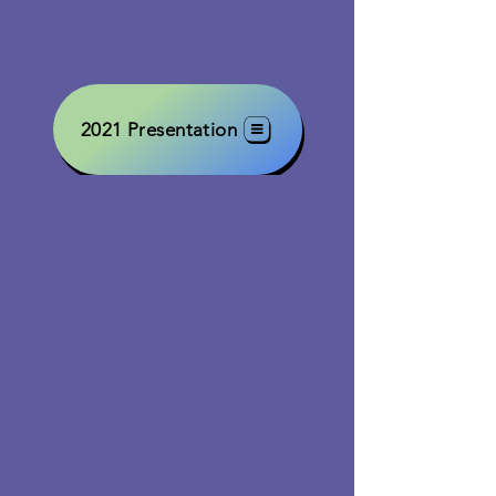
2021 Presentation