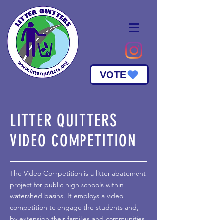
VOTE
LITTER QUITTERS
VIDEO COMPETITION
The Video Competition is a litter abatement
project for public high schools within
watershed basins. It employs a video
competition to engage the students and,
by extension their families and communities,