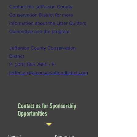
Contact the Jefferson County
Conservation District for more
information about the Litter Quitters
Committee and the program.
Jefferson County Conservation
District
P-
(205) 565 2650
/ E-
jefferson@alconservationdistricts.org
Contact us for Sponsorship
Opportunities