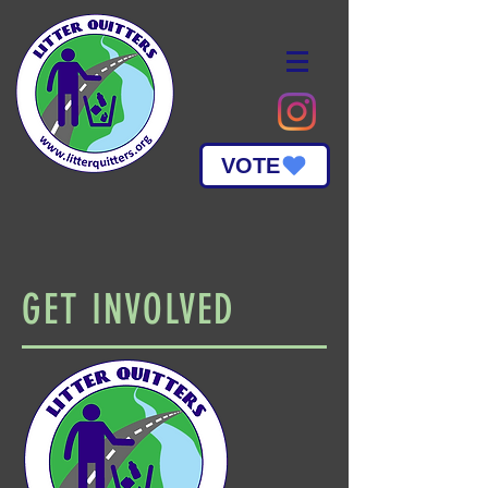
VOTE
GET INVOLVED