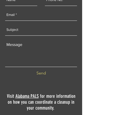
Send
Visit
Alabama PALS
for more information
on how you can coordinate a cleanup in
your community.