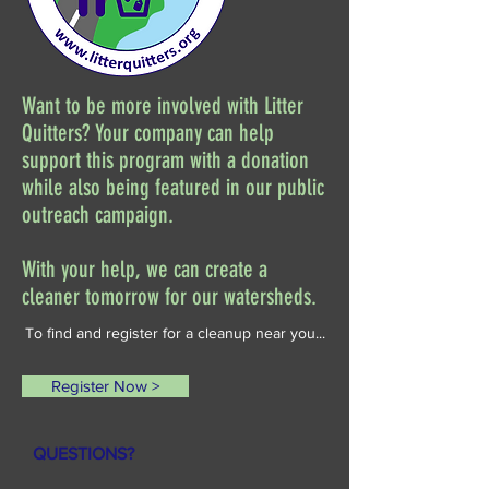
Want to be more involved with Litter
Quitters? Your company can help
support this program with a donation
while also being featured in our public
outreach campaign.
With your help, we can create a
cleaner tomorrow for our watersheds.
To find and register for a cleanup near you...
Register Now >
QUESTIONS?