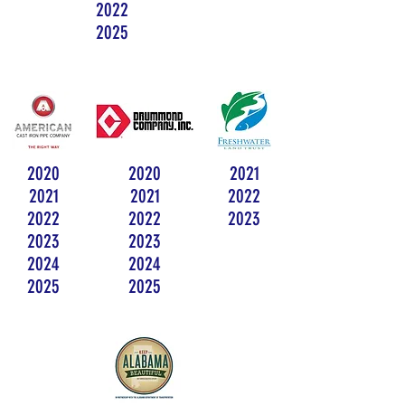
2022
2025
2020
2020
2021
2021
2021
2022
2022
2022
2023
2023
2023
2024
2024
2025
2025