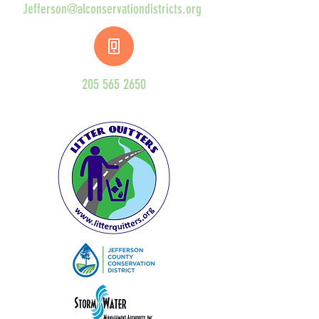
Jefferson@alconservationdistricts.org
205 565 2650