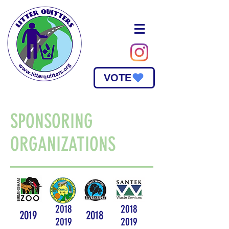
VOTE
SPONSORING
ORGANIZATIONS
2018
2018
2019
2018
2019
2019