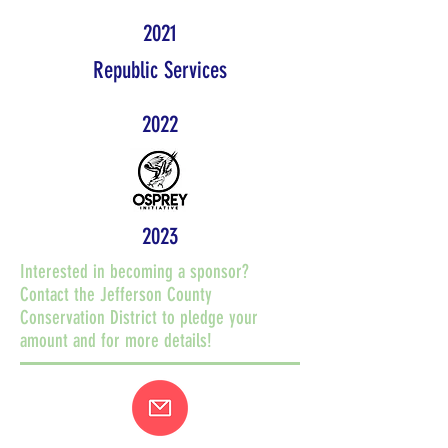
2021
Republic Services
2022
2023
Interested in becoming a sponsor?
Contact the Jefferson County
Conservation District to pledge your
amount and for more details!