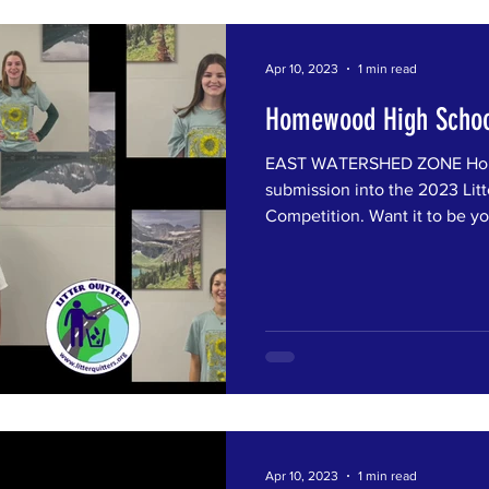
Apr 10, 2023
1 min read
Homewood High Schoo
EAST WATERSHED ZONE Home
submission into the 2023 Litt
Competition. Want it to be you
Apr 10, 2023
1 min read