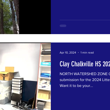
Apr 10, 2024
1 min read
Clay Chalkville HS 20
NORTH WATERSHED ZONE Clay
submission for the 2024 Litte
Want it to be your...