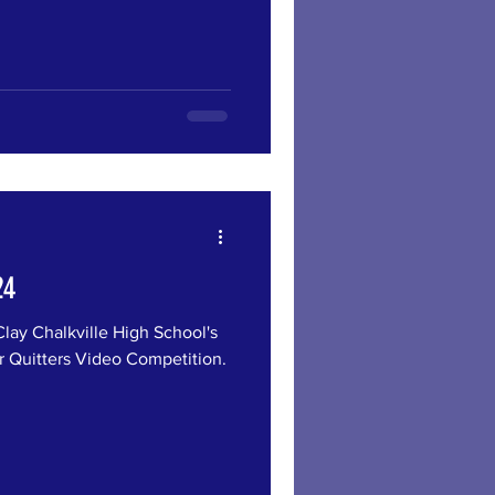
24
 Chalkville High School's
r Quitters Video Competition.