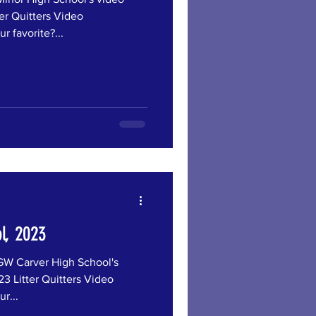
er Quitters Video
r favorite?...
l, 2023
Carver High School's
3 Litter Quitters Video
r...