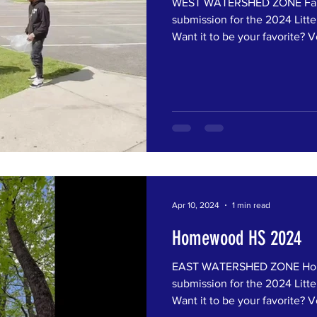
WEST WATERSHED ZONE Fairf
submission for the 2024 Litte
Want it to be your favorite? Vo
Apr 10, 2024
1 min read
Homewood HS 2024
EAST WATERSHED ZONE Hom
submission for the 2024 Litte
Want it to be your favorite? Vo