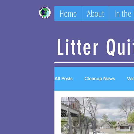
Home
About
In the
Litter Qu
All Posts
Cleanup News
Val
2023 videos
2024 videos