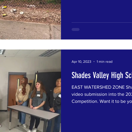
Apr 10, 2023
1 min read
Shades Valley High Sc
EAST WATERSHED ZONE Shade
video submission into the 202
Competition. Want it to be you