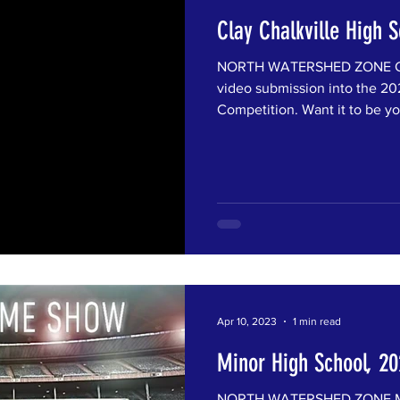
Clay Chalkville High 
NORTH WATERSHED ZONE Clay
video submission into the 202
Competition. Want it to be you
Apr 10, 2023
1 min read
Minor High School, 2
NORTH WATERSHED ZONE Min