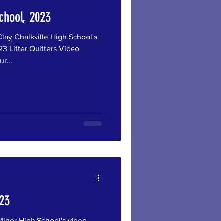
School, 2023
 Chalkville High School's
3 Litter Quitters Video
r...
023
or High School's video