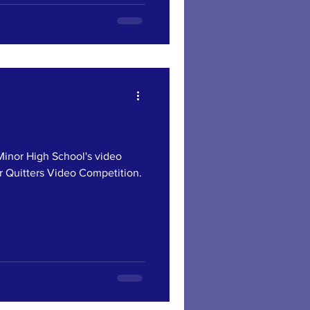
or High School's video
r Quitters Video Competition.