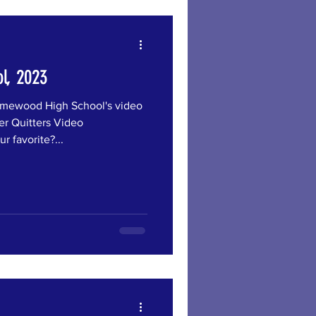
l, 2023
wood High School's video
er Quitters Video
r favorite?...