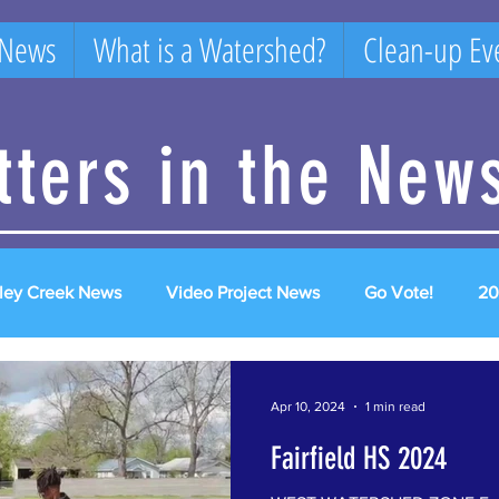
 News
What is a Watershed?
Clean-up Ev
itters in the New
ley Creek News
Video Project News
Go Vote!
20
2025 Videos
2026 videos
Apr 10, 2024
1 min read
Fairfield HS 2024