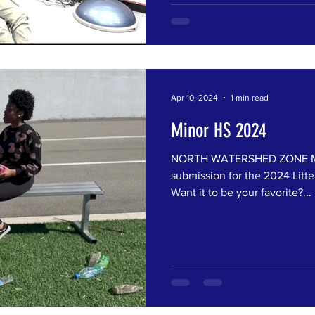
Apr 10, 2024
1 min read
Minor HS 2024
NORTH WATERSHED ZONE Min
submission for the 2024 Litte
Want it to be your favorite?...