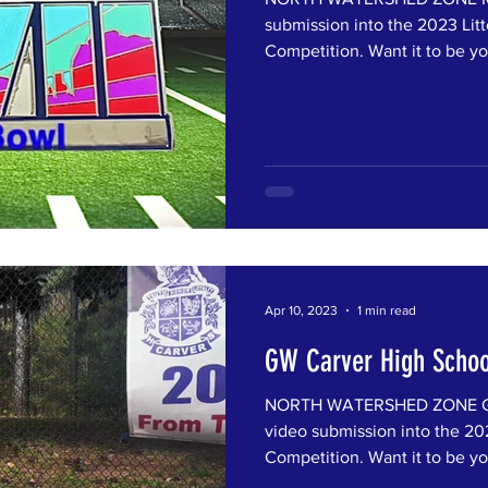
submission into the 2023 Litt
Competition. Want it to be you
Apr 10, 2023
1 min read
GW Carver High Schoo
NORTH WATERSHED ZONE GW 
video submission into the 202
Competition. Want it to be you