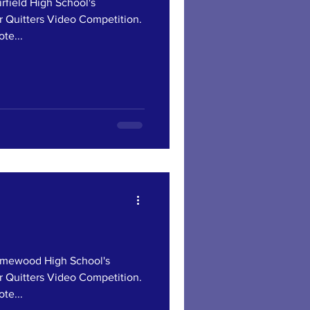
ield High School's
r Quitters Video Competition.
te...
ewood High School's
r Quitters Video Competition.
te...