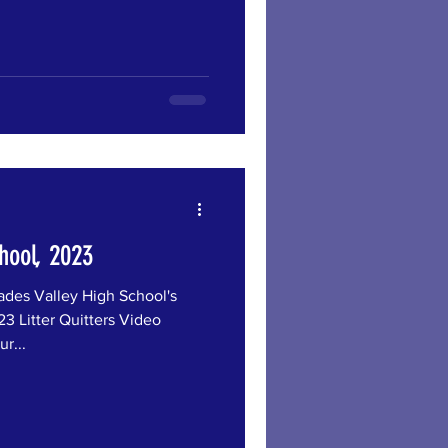
hool, 2023
s Valley High School's
3 Litter Quitters Video
r...