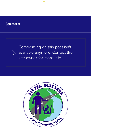
Comments
Clay Chalkville High School, 2023
Hewitt Trussville High 
Commenting on this post isn't
available anymore. Contact the
site owner for more info.