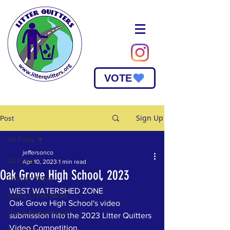
VOTE
Sign Up
Post
All Posts
jeffersonco
All Posts
Apr 10, 2023
1 min read
Oak Grove High School, 2023
Cleanup News
WEST WATERSHED ZONE
Valley Creek News
Oak Grove High School's video 
Video Project News
submission into the 2023 Litter Quitters 
Video Competition. 