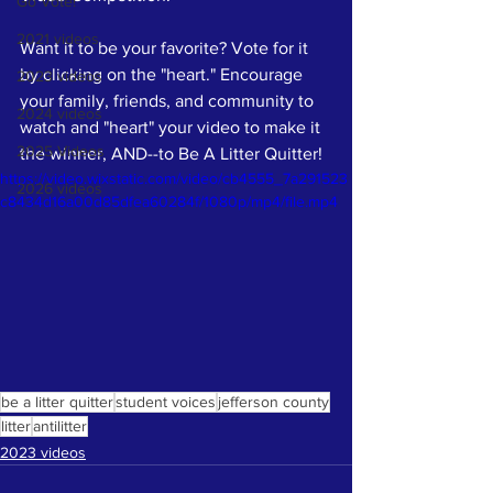
Go Vote!
2021 videos
Want it to be your favorite? Vote for it 
by clicking on the "heart." Encourage 
2023 videos
your family, friends, and community to 
2024 videos
watch and "heart" your video to make it 
2025 Videos
the winner, AND--to Be A Litter Quitter! 
https://video.wixstatic.com/video/cb4555_7a291523
2026 videos
c8434d16a00d85dfea60284f/1080p/mp4/file.mp4
be a litter quitter
student voices
jefferson county
litter
antilitter
2023 videos