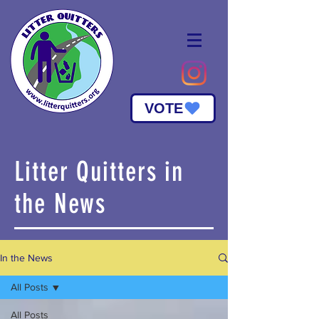
VOTE
Litter Quitters in
the News
In the News
All Posts
All Posts