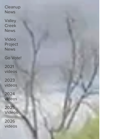
Cleanup
News
Valley
Creek
News
Video
Project
News
Go Vote!
2021
videos
2023
videos
2024
videos
2025
Videos
2026
videos