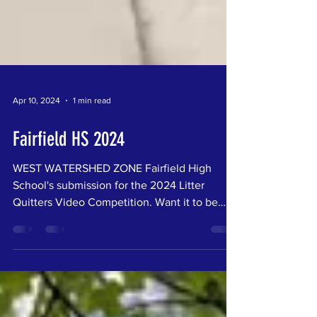
Apr 10, 2024
1 min read
Fairfield HS 2024
WEST WATERSHED ZONE Fairfield High
School's submission for the 2024 Litter
Quitters Video Competition. Want it to be
your favorite? Vote...