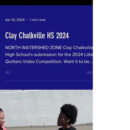
Apr 10, 2024
1 min read
Clay Chalkville HS 2024
NORTH WATERSHED ZONE Clay Chalkville
High School's submission for the 2024 Litter
Quitters Video Competition. Want it to be
your...