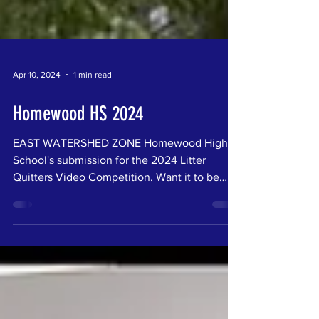
Apr 10, 2024
1 min read
Homewood HS 2024
EAST WATERSHED ZONE Homewood High
School's submission for the 2024 Litter
Quitters Video Competition. Want it to be
your favorite? Vote...