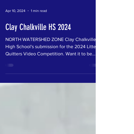
Apr 10, 2024
1 min read
Clay Chalkville HS 2024
NORTH WATERSHED ZONE Clay Chalkville
High School's submission for the 2024 Litter
Quitters Video Competition. Want it to be
your...