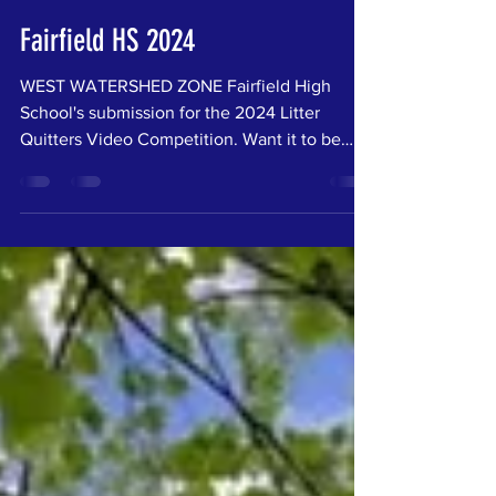
Apr 10, 2024
1 min read
Fairfield HS 2024
WEST WATERSHED ZONE Fairfield High
School's submission for the 2024 Litter
Quitters Video Competition. Want it to be
your favorite? Vote...