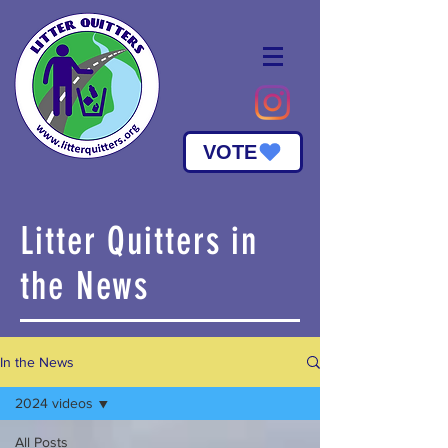
VOTE
Litter Quitters in
the News
In the News
2024 videos
All Posts