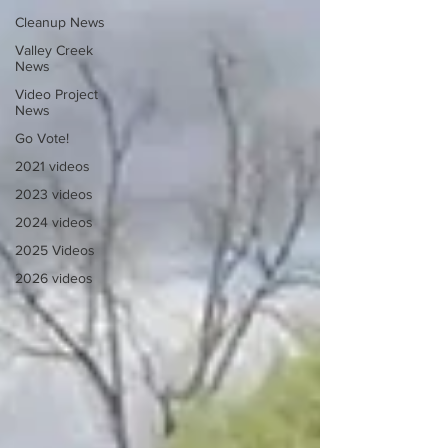
Cleanup News
Valley Creek
News
Video Project
News
Go Vote!
2021 videos
2023 videos
2024 videos
2025 Videos
2026 videos