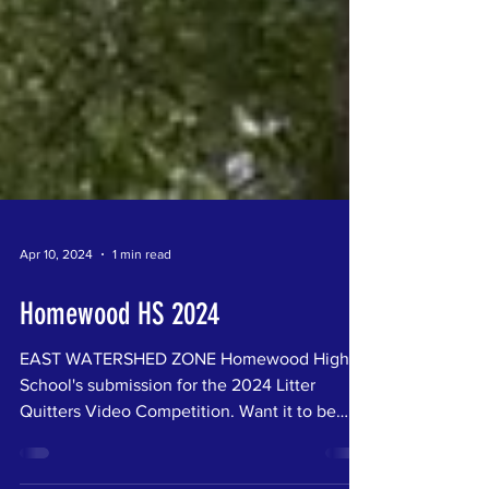
Apr 10, 2024
1 min read
Homewood HS 2024
EAST WATERSHED ZONE Homewood High
School's submission for the 2024 Litter