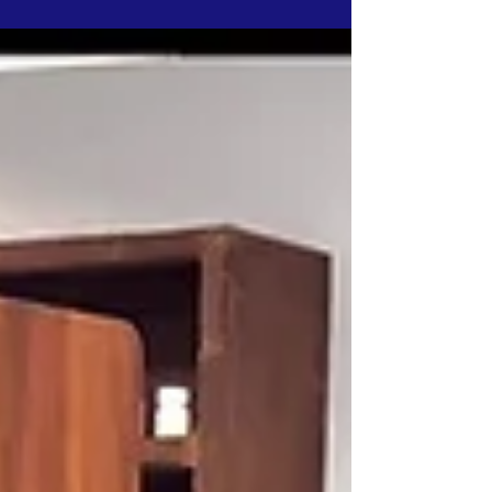
Quitters Video Competition. Want it to be
your favorite? Vote...