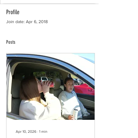
Profile
Join date: Apr 6, 2018
Posts
Apr 10, 2026
∙
1
min