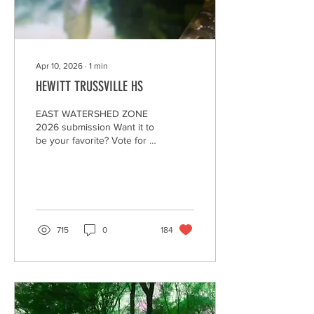
Apr 10, 2026
∙
1
min
HEWITT TRUSSVILLE HS
EAST WATERSHED ZONE
2026 submission Want it to
be your favorite? Vote for it
by clicking on the "heart."
Encourage your family,
friends, and community to
watch and "heart" your
video to make it the winner,
AND--to Be A Litter Quitter!
715
0
184