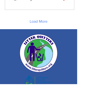
Load More