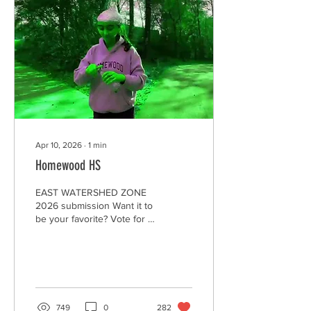
Apr 10, 2026
∙
1
min
Homewood HS
EAST WATERSHED ZONE
2026 submission Want it to
be your favorite? Vote for it
by clicking on the "heart."
Encourage your family,
friends, and community to
watch and "heart" your
video to make it the winner,
AND--to Be A Litter Quitter!
749
0
282