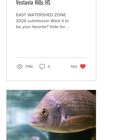
Vestavia Hills HS
EAST WATERSHED ZONE
2026 submission Want it to
be your favorite? Vote for it
by clicking on the "heart."
Encourage your family,
friends, and community to
watch and "heart" your
video to make it the winner,
AND--to Be A Litter Quitter!
1794
0
543