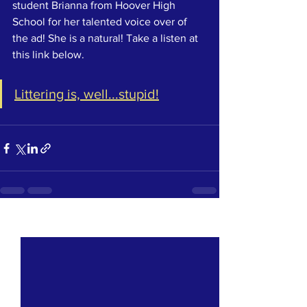
student Brianna from Hoover High 
School for her talented voice over of 
the ad! She is a natural! Take a listen at 
this link below. 
Littering is, well...stupid!
See All
Recent Posts