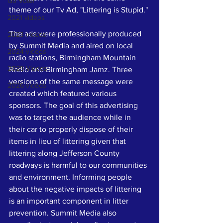
Go Vote!
theme of our Tv Ad, "Littering is Stupid." 
2021 videos
The ads were professionally produced 
2023 videos
by Summit Media and aired on local 
2024 videos
radio stations, Birmingham Mountain 
2025 Videos
Radio and Birmingham Jamz. Three 
versions of the same message were 
2026 videos
created which featured various 
sponsors. The goal of this advertising 
was to target the audience while in 
their car to properly dispose of their 
items in lieu of littering given that 
littering along Jefferson County 
roadways is harmful to our communities 
and environment. Informing people 
about the negative impacts of littering 
is an important component in litter 
prevention. Summit Media also 