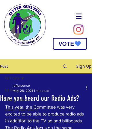
VOTE
Sign Up
Post
All Posts
jeffersonco
All Posts
May 28, 2021
1 min read
Have you heard our Radio Ads?
Cleanup News
This year, the Committee was very 
Valley Creek News
excited to be able to produce radio ads 
Video Project News
in addition to the TV ad and billboards. 
The Radio Ads focus on the same 