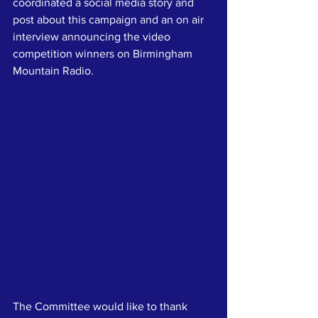
coordinated a social media story and 
post about this campaign and an on air 
interview announcing the video 
competition winners on Birmingham 
Mountain Radio.
The Committee would like to thank 