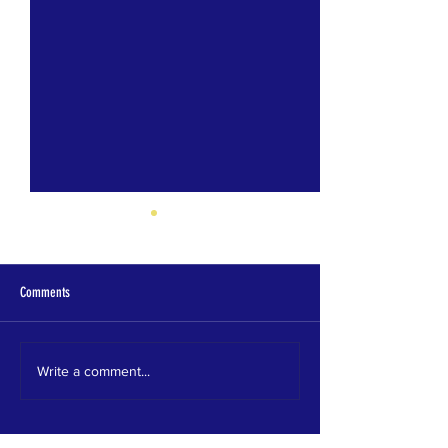
Comments
Homewood HS
HEWITT TRUSSVILLE HS
Write a comment...