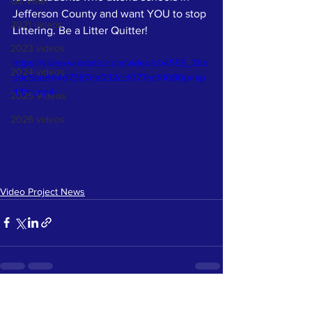
Go Vote!
Jefferson County and want YOU to stop 
2021 videos
Littering. Be a Litter Quitter! 
2023 videos
https://video.wixstatic.com/video/cb4555_3bb
2024 videos
59c5ae8114d7387de032ccf077ecf/1080p/mp
4/file.mp4
2025 Videos
2026 videos
Video Project News
See All
Recent Posts