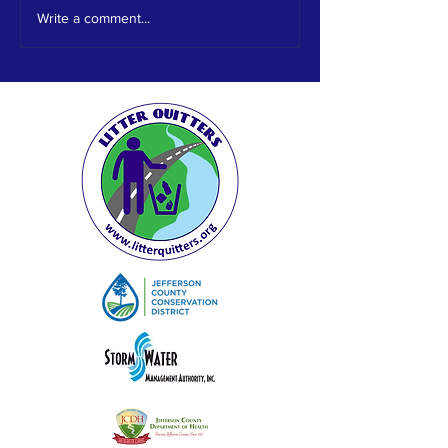
out. We would like to thank ABC
Write a comment...
33/40 for their recognition...