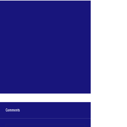
"Littering is Stupid," Spotlight
Comments
This year has been full of new suprises
and expansion of getting the message