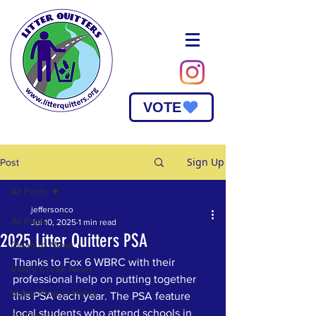
VOTE
Sign Up
Post
All Posts
jeffersonco
All Posts
Jul 10, 2025
1 min read
2025 Litter Quitters PSA
Cleanup News
Thanks to Fox 6 WBRC with their 
Valley Creek News
professional help on putting together 
Video Project News
this PSA each year. The PSA feature 
local students who attend schools in 