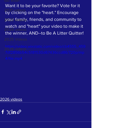
Go Vote!
Want it to be your favorite? Vote for it 
2021 videos
by clicking on the "heart." Encourage 
your family, friends, and community to 
2023 videos
watch and "heart" your video to make it 
2024 videos
the winner, AND--to Be A Litter Quitter!
2025 Videos
https://video.wixstatic.com/video/cb4555_459
2026 videos
7df2856b54c5181530d67436ccd86/720p/mp
4/file.mp4
2026 videos