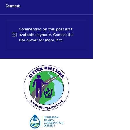
Comments
Homewood HS
HEWITT TRUSSVILLE HS
Commenting on this post isn't
available anymore. Contact the
site owner for more info.