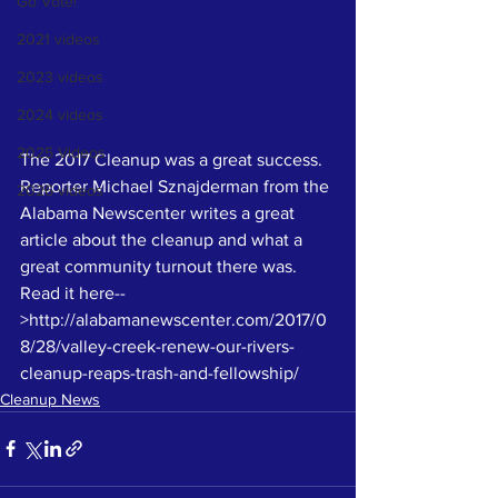
Go Vote!
2021 videos
2023 videos
2024 videos
2025 Videos
The 2017 Cleanup was a great success. 
Reporter Michael Sznajderman from the 
2026 videos
Alabama Newscenter writes a great 
article about the cleanup and what a 
great community turnout there was. 
Read it here--
>http://alabamanewscenter.com/2017/0
8/28/valley-creek-renew-our-rivers-
cleanup-reaps-trash-and-fellowship/
Cleanup News