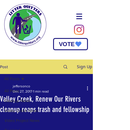
VOTE
Sign Up
Post
All Posts
jeffersonco
All Posts
Dec 27, 2017
1 min read
Valley Creek, Renew Our Rivers
Cleanup News
cleanup reaps trash and fellowship
Valley Creek News
Video Project News