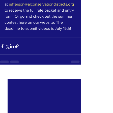
at 
jefferson@alconservationdistricts.org
to receive the full rule packet and entry 
form. Or go and check out the summer 
contest here on our website. The 
deadline to submit videos is July 15th! 
See All
Recent Posts