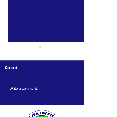
Comments
Homewood HS
HEWITT TRUSSVILLE HS
Write a comment...