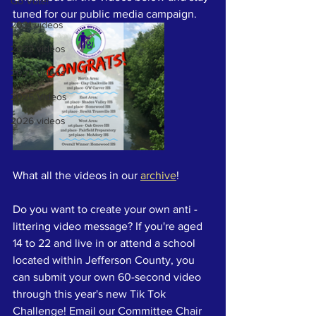
Go Vote!
tuned for our public media campaign. 
2021 videos
2023 videos
2024 videos
2025 Videos
2026 videos
What all the videos in our 
archive
! 
Do you want to create your own anti -
littering video message? If you're aged 
14 to 22 and live in or attend a school 
located within Jefferson County, you 
can submit your own 60-second video 
through this year's new Tik Tok 
Challenge! Email our Committee Chair 