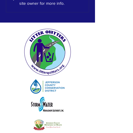
site owner for more info.