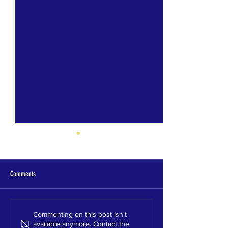
Comments
Oak Grove HS 2021
Shades Valley HS 2021
Commenting on this post isn't
available anymore. Contact the