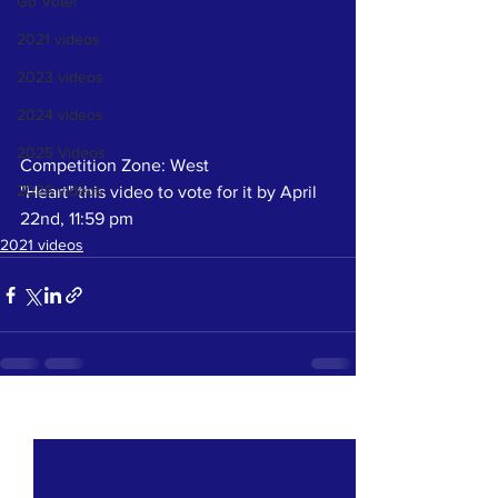
Go Vote!
2021 videos
2023 videos
2024 videos
2025 Videos
Competition Zone: West
2026 videos
"Heart" this video to vote for it by April 
22nd, 11:59 pm
2021 videos
See All
Recent Posts