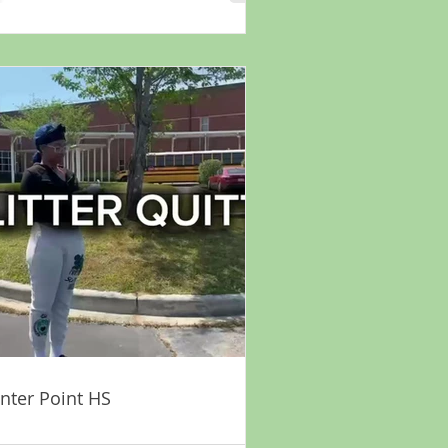
nter Point HS