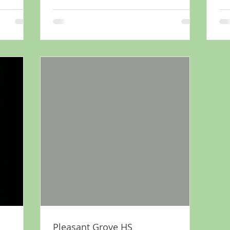
Pleasant Grove HS