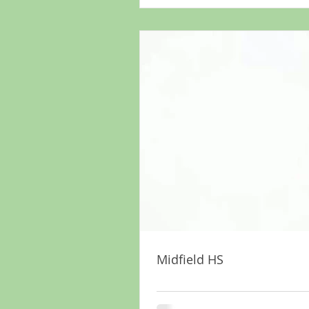
Midfield HS