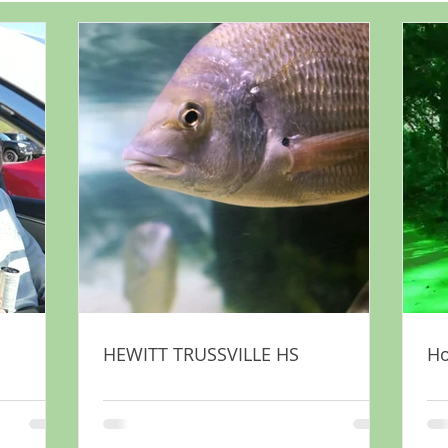
HEWITT TRUSSVILLE HS
H