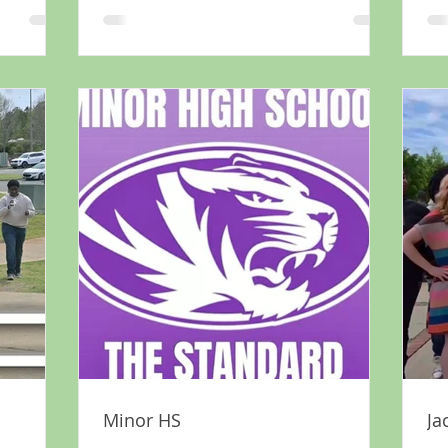
Minor HS
Ja