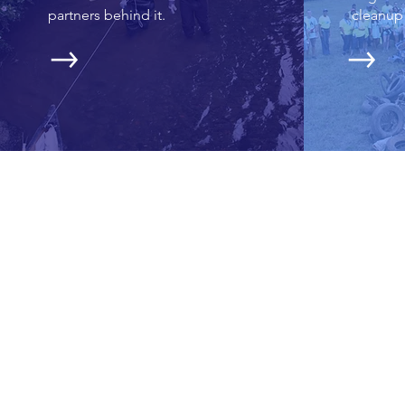
partners behind it.
cleanup 