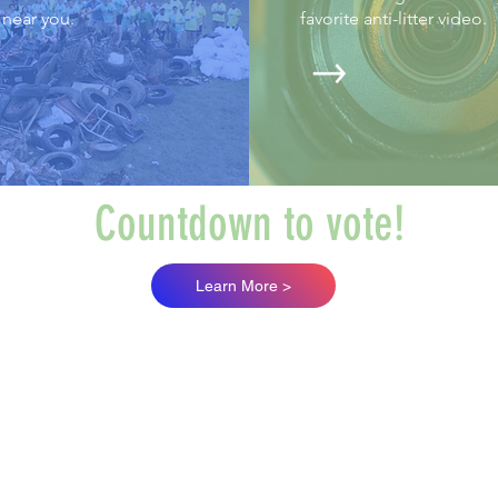
near you.
favorite anti-litter video.
Countdown to vote!
Learn More >