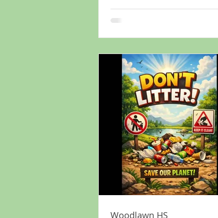
Woodlawn HS