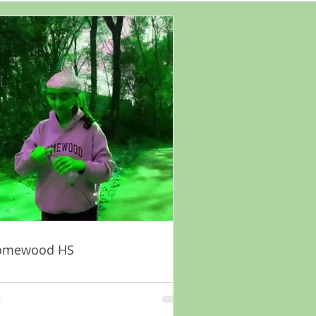
omewood HS