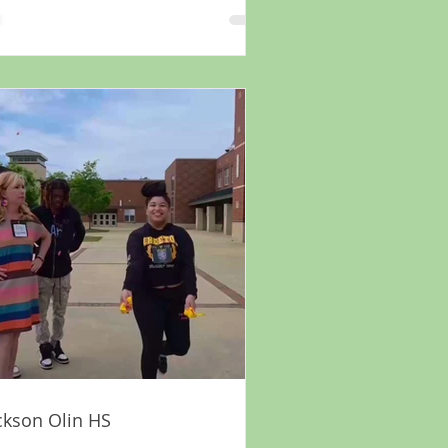
ckson Olin HS