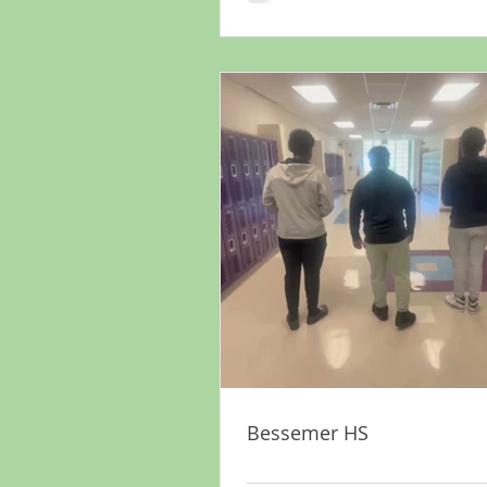
Bessemer HS