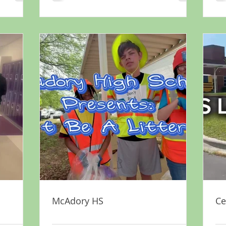
McAdory HS
Ce