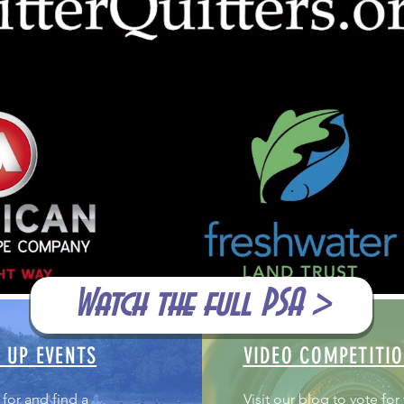
Watch the full PSA >
 UP EVENTS
VIDEO COMPETITI
 for and find a
Visit our blog to vote for