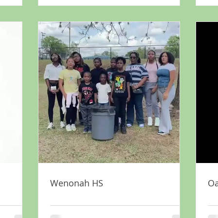
Wenonah HS
Oa