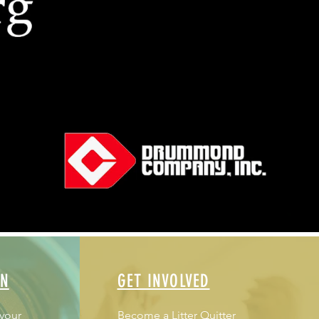
ON
GET INVOLVED
 your
Become a Litter Quitter