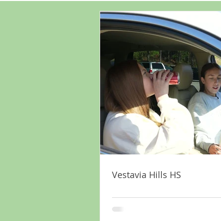
Vestavia Hills HS