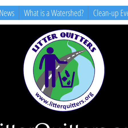
 News
What is a Watershed?
Clean-up Ev