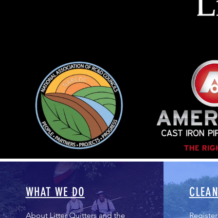
WHAT WE DO
CLEAN
About Litter Quitters and the
Register