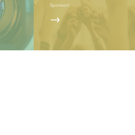
Sponsor!