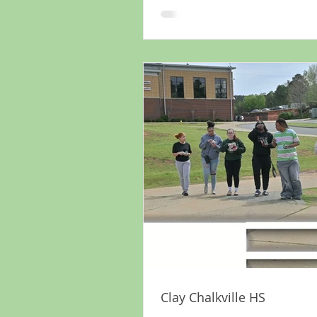
Clay Chalkville HS