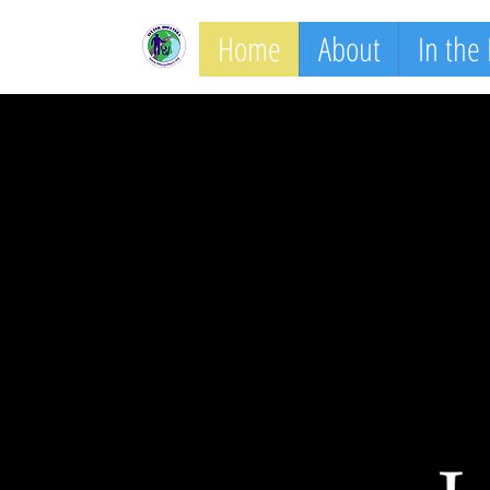
Home
About
In the