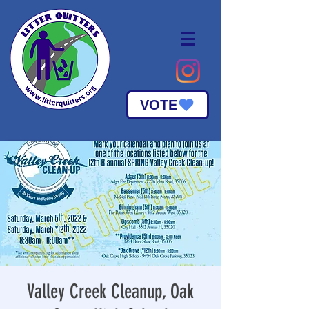
VOTE
Valley Creek Cleanup, Oak