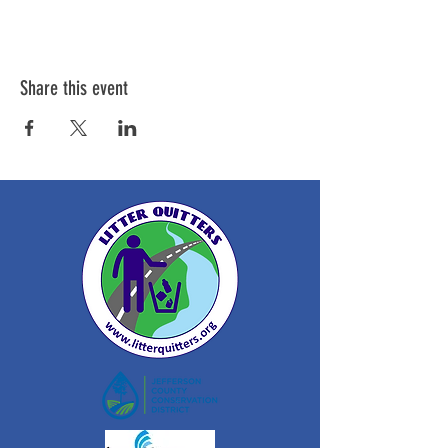
Share this event