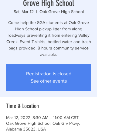
Grove High School
Sat, Mar 12
  |  
Oak Grove High School
Come help the SGA students at Oak Grove
High School pickup litter from along
roadways preventing it from entering Valley
Creek. Event T-shirts, bottled water and trash
bags provided. 8 hours community service
available.
Registration is closed
See other events
Time & Location
Mar 12, 2022, 8:30 AM – 11:00 AM CST
Oak Grove High School, Oak Grv Pkwy,
Alabama 35023, USA