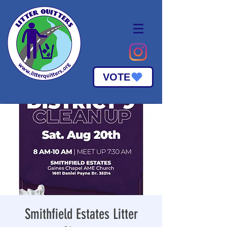
VOTE
Smithfield Estates Litter