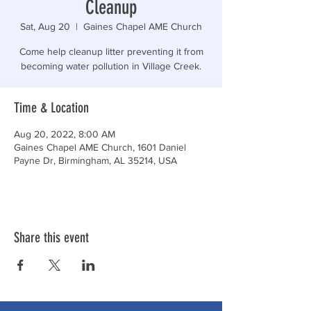
Cleanup
Sat, Aug 20
  |  
Gaines Chapel AME Church
Come help cleanup litter preventing it from
becoming water pollution in Village Creek.
Time & Location
Aug 20, 2022, 8:00 AM
Gaines Chapel AME Church, 1601 Daniel
Payne Dr, Birmingham, AL 35214, USA
Share this event