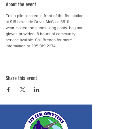
About the event
Trash pile: located in front of the fire station 
at 915 Lakeside Drive, McCalla 35111
wear closed toe shoes, long pants. bag and 
gloves provided. 8 hours of community 
service avalible. Call Brenda for more 
information at 205 919 2274. 
Share this event