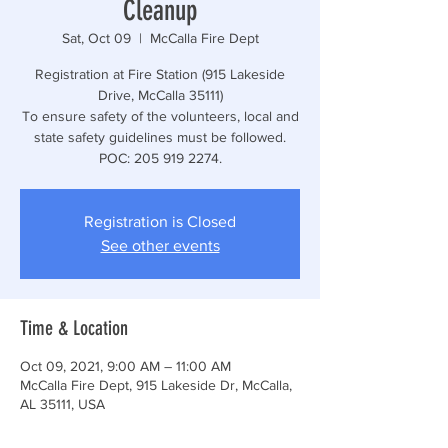
Cleanup
Sat, Oct 09
  |  
McCalla Fire Dept
Registration at Fire Station (915 Lakeside
Drive, McCalla 35111)
To ensure safety of the volunteers, local and
state safety guidelines must be followed.
POC: 205 919 2274.
Registration is Closed
See other events
Time & Location
Oct 09, 2021, 9:00 AM – 11:00 AM
McCalla Fire Dept, 915 Lakeside Dr, McCalla,
AL 35111, USA