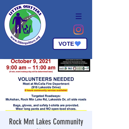
VOTE
Rock Mnt Lakes Community