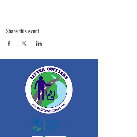
Share this event