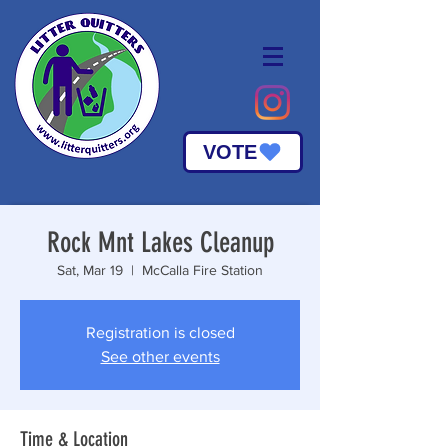
VOTE
Rock Mnt Lakes Cleanup
Sat, Mar 19
  |  
McCalla Fire Station
Registration is closed
See other events
Time & Location