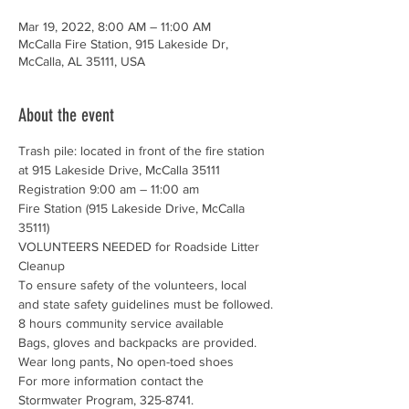
Mar 19, 2022, 8:00 AM – 11:00 AM
McCalla Fire Station, 915 Lakeside Dr,
McCalla, AL 35111, USA
About the event
Trash pile: located in front of the fire station 
at 915 Lakeside Drive, McCalla 35111
Registration 9:00 am – 11:00 am

Fire Station (915 Lakeside Drive, McCalla 
35111)
VOLUNTEERS NEEDED for Roadside Litter 
Cleanup
To ensure safety of the volunteers, local 
and state safety guidelines must be followed.
8 hours community service available

Bags, gloves and backpacks are provided. 
Wear long pants, No open-toed shoes
For more information contact the 
Stormwater Program, 325-8741. 