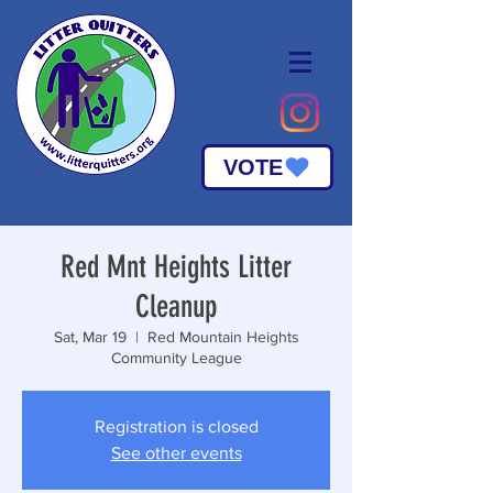
VOTE
Red Mnt Heights Litter
Cleanup
Sat, Mar 19
  |  
Red Mountain Heights
Community League
Registration is closed
See other events