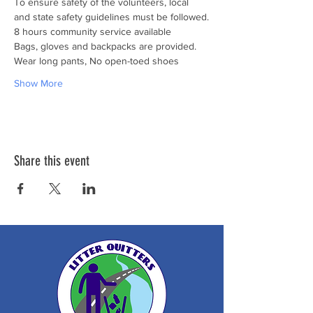
To ensure safety of the volunteers, local 
and state safety guidelines must be followed.
8 hours community service available

Bags, gloves and backpacks are provided. 
Wear long pants, No open-toed shoes
Show More
Share this event