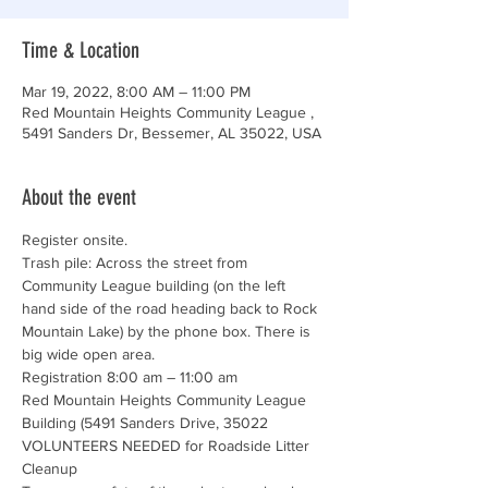
Time & Location
Mar 19, 2022, 8:00 AM – 11:00 PM
Red Mountain Heights Community League ,
5491 Sanders Dr, Bessemer, AL 35022, USA
About the event
Register onsite. 
Trash pile: Across the street from 
Community League building (on the left 
hand side of the road heading back to Rock 
Mountain Lake) by the phone box. There is 
big wide open area.
Registration 8:00 am – 11:00 am

Red Mountain Heights Community League 
Building (5491 Sanders Drive, 35022
VOLUNTEERS NEEDED for Roadside Litter 
Cleanup