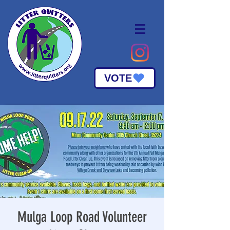
VOTE
Mulga Loop Road Volunteer