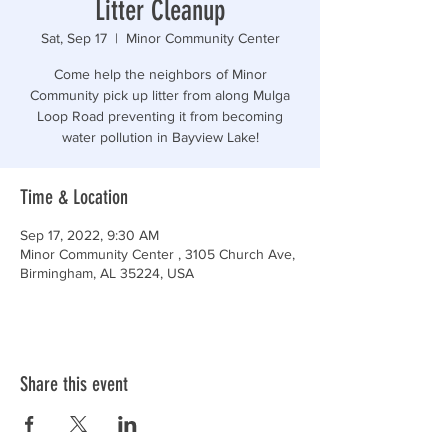
Litter Cleanup
Sat, Sep 17
  |  
Minor Community Center
Come help the neighbors of Minor
Community pick up litter from along Mulga
Loop Road preventing it from becoming
water pollution in Bayview Lake!
Time & Location
Sep 17, 2022, 9:30 AM
Minor Community Center , 3105 Church Ave,
Birmingham, AL 35224, USA
Share this event