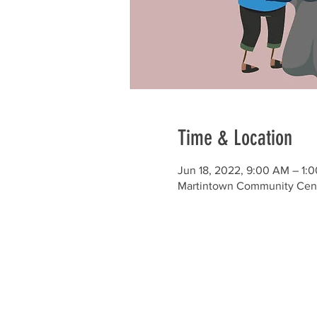
Time & Location
Jun 18, 2022, 9:00 AM – 1:
Martintown Community Cente