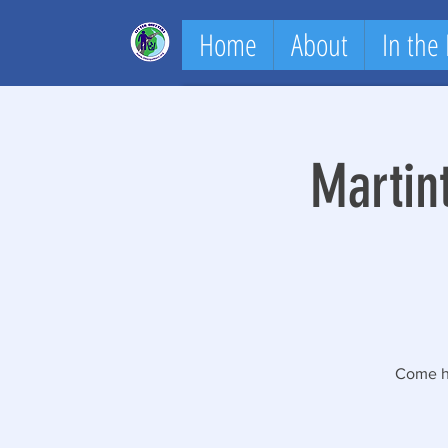
Home
About
In the
Martin
Come he