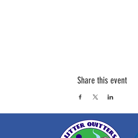
Share this event