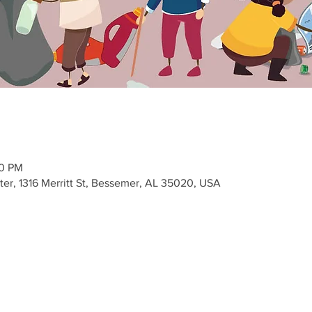
00 PM
r, 1316 Merritt St, Bessemer, AL 35020, USA