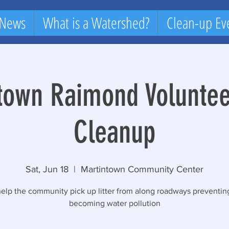
 News
What is a Watershed?
Clean-up Ev
town Raimond Volunteer
Cleanup
Sat, Jun 18
  |  
Martintown Community Center
lp the community pick up litter from along roadways preventing
becoming water pollution