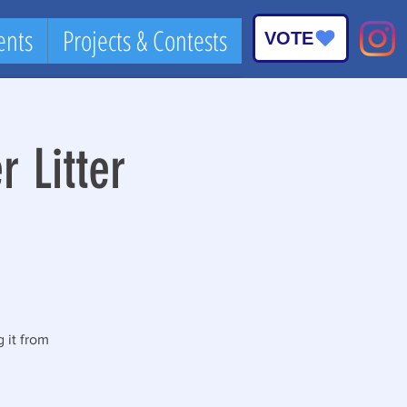
ents
Projects & Contests
VOTE
Log In
 Litter
 it from