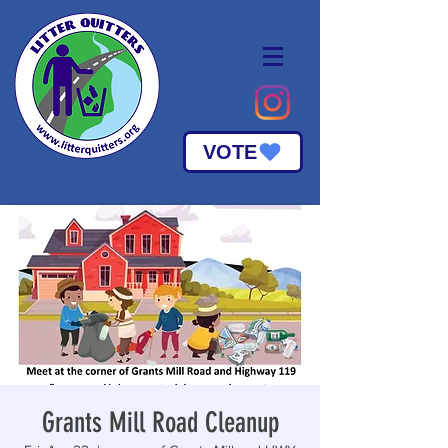
VOTE
Grants Mill Road Cleanup