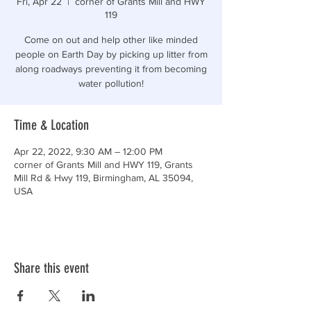
Fri, Apr 22
  |  
corner of Grants Mill and HWY
119
Come on out and help other like minded
people on Earth Day by picking up litter from
along roadways preventing it from becoming
water pollution!
Time & Location
Apr 22, 2022, 9:30 AM – 12:00 PM
corner of Grants Mill and HWY 119, Grants
Mill Rd & Hwy 119, Birmingham, AL 35094,
USA
Share this event