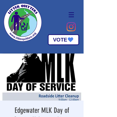
VOTE
Edgewater MLK Day of