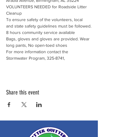
Arabia Avenue, Birmingham, AL 35224
VOLUNTEERS NEEDED for Roadside Litter 
Cleanup
To ensure safety of the volunteers, local 
and state safety guidelines must be followed.
8 hours community service available

Bags, gloves and gloves are provided. Wear 
long pants, No open-toed shoes
For more information contact the 
Stormwater Program, 325-8741,
Share this event