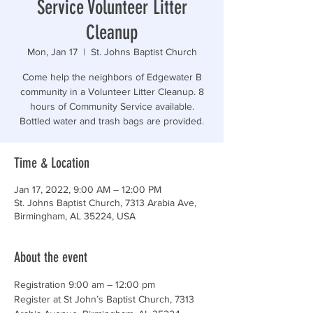
Service Volunteer Litter
Cleanup
Mon, Jan 17
  |  
St. Johns Baptist Church
Come help the neighbors of Edgewater B
community in a Volunteer Litter Cleanup. 8
hours of Community Service available.
Bottled water and trash bags are provided.
Time & Location
Jan 17, 2022, 9:00 AM – 12:00 PM
St. Johns Baptist Church, 7313 Arabia Ave,
Birmingham, AL 35224, USA
About the event
Registration 9:00 am – 12:00 pm

Register at St John’s Baptist Church, 7313 